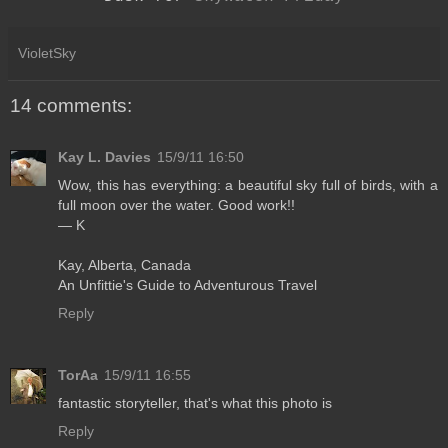
VioletSky
14 comments:
Kay L. Davies
15/9/11 16:50
Wow, this has everything: a beautiful sky full of birds, with a
full moon over the water. Good work!!
— K
Kay, Alberta, Canada
An Unfittie's Guide to Adventurous Travel
Reply
TorAa
15/9/11 16:55
fantastic storyteller, that's what this photo is
Reply