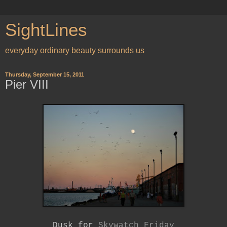
SightLines
everyday ordinary beauty surrounds us
Thursday, September 15, 2011
Pier VIII
Dusk for
Skywatch Friday