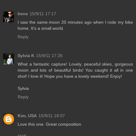
Irene
15/9/11 17:17
I saw the same moon 20 minutes ago when I rode my bike
home. It's a small world.
Reply
Sylvia K
15/9/11 17:26
What a fantastic capture! Lovely, peaceful skies, gorgeous
moon and lots of beautiful birds! You caught it all in one
shot! I love it! Hope you have a lovely weekend! Enjoy!
Sylvia
Reply
Kim, USA
15/9/11 18:07
Love this one. Great composition.