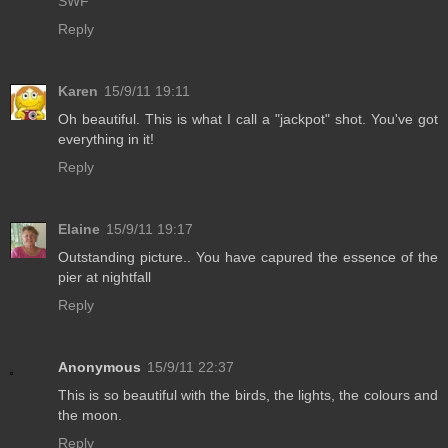
SWF
Reply
Karen
15/9/11 19:11
Oh beautiful. This is what I call a "jackpot" shot. You've got
everything in it!
Reply
Elaine
15/9/11 19:17
Outstanding picture.. You have capured the essence of the
pier at nightfall
Reply
Anonymous
15/9/11 22:37
This is so beautiful with the birds, the lights, the colours and
the moon.
Reply