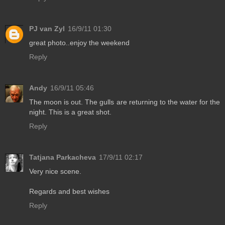
PJ van Zyl
16/9/11 01:30
great photo..enjoy the weekend
Reply
Andy
16/9/11 05:46
The moon is out. The gulls are returning to the water for the
night. This is a great shot.
Reply
Tatjana Parkacheva
17/9/11 02:17
Very nice scene.
Regards and best wishes
Reply