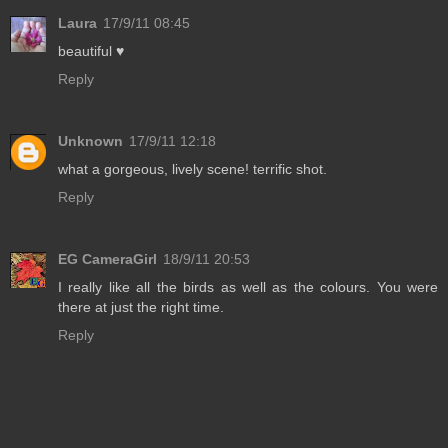
Laura
17/9/11 08:45
beautiful ♥
Reply
Unknown
17/9/11 12:18
what a gorgeous, lively scene! terrific shot.
Reply
EG CameraGirl
18/9/11 20:53
I really like all the birds as well as the colours. You were
there at just the right time.
Reply