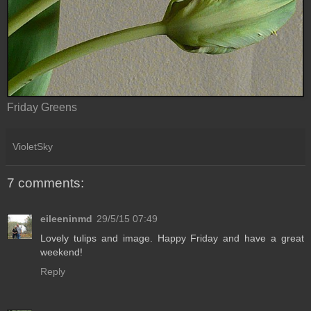
Friday Greens
VioletSky
7 comments:
eileeninmd
29/5/15 07:49
Lovely tulips and image. Happy Friday and have a great
weekend!
Reply