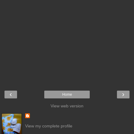
‹
›
Home
View web version
View my complete profile