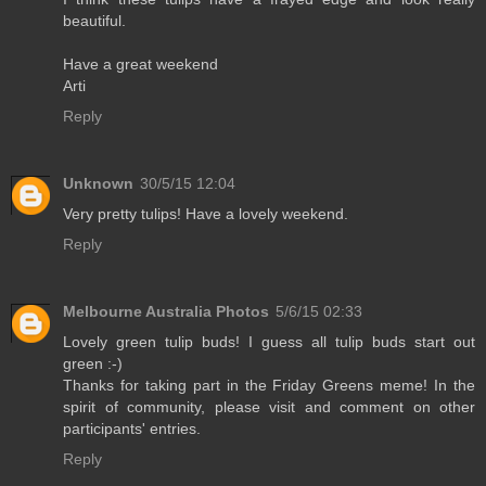
beautiful.
Have a great weekend
Arti
Reply
Unknown
30/5/15 12:04
Very pretty tulips! Have a lovely weekend.
Reply
Melbourne Australia Photos
5/6/15 02:33
Lovely green tulip buds! I guess all tulip buds start out
green :-)
Thanks for taking part in the Friday Greens meme! In the
spirit of community, please visit and comment on other
participants' entries.
Reply