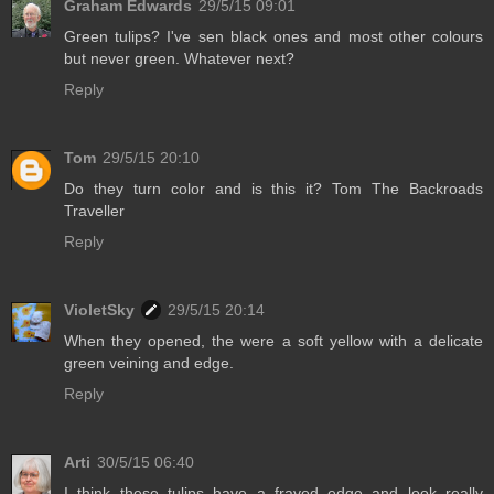
Graham Edwards
29/5/15 09:01
Green tulips? I've sen black ones and most other colours
but never green. Whatever next?
Reply
Tom
29/5/15 20:10
Do they turn color and is this it? Tom The Backroads
Traveller
Reply
VioletSky
29/5/15 20:14
When they opened, the were a soft yellow with a delicate
green veining and edge.
Reply
Arti
30/5/15 06:40
I think these tulips have a frayed edge and look really