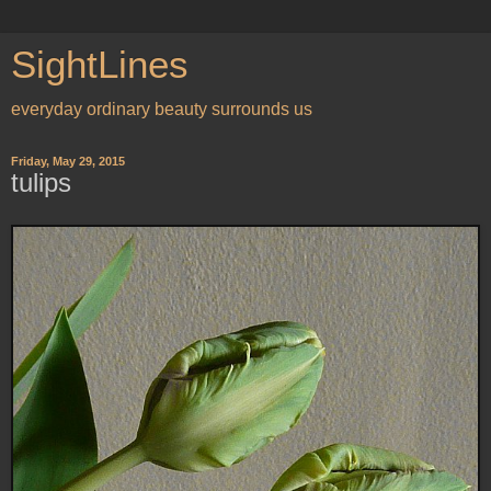
SightLines
everyday ordinary beauty surrounds us
Friday, May 29, 2015
tulips