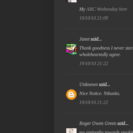
My
ABC Wednesday here
19/10/10 21:09
Janet
said...
Thank goodness I never start
wholeheartedly agree.
19/10/10 21:22
Unknown
said...
Nice Notice. Nthanks.
19/10/10 21:22
Roger Owen Green
said...
my antipathy towards smoki