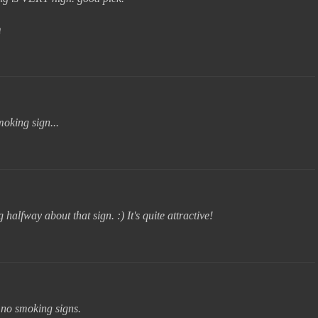
m
moking sign...
halfway about that sign. :) It's quite attractive!
 no smoking signs.