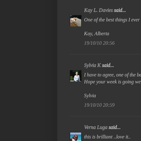
Kay L. Davies
said...
One of the best things I eve
Kay, Alberta
19/10/10 20:56
Sylvia K
said...
I have to agree, one of the b
Hope your week is going wel
Sylvia
19/10/10 20:59
Verna Luga
said...
this is brilliant ..love it..