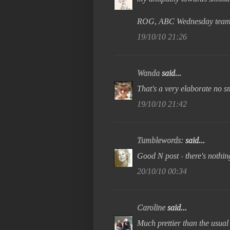
ROG, ABC Wednesday tea
19/10/10 21:26
Wanda
said...
That's a very elaborate no s
19/10/10 21:42
Tumblewords:
said...
Good N post - there's nothing 
20/10/10 00:34
Caroline
said...
Much prettier than the usual