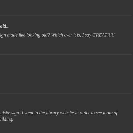
aid...
sign made like looking old? Which ever it is, I say GREAT!!!!!
site sign! I went to the library website in order to see more of
uilding.