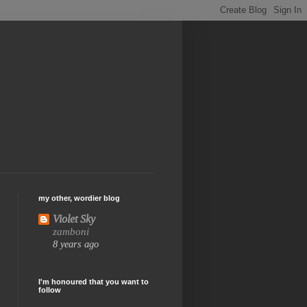
my other, wordier blog
Violet Sky
zamboni
8 years ago
I'm honoured that you want to
follow