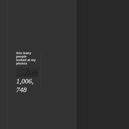
this many
people
looked at my
photos
1,006,
748