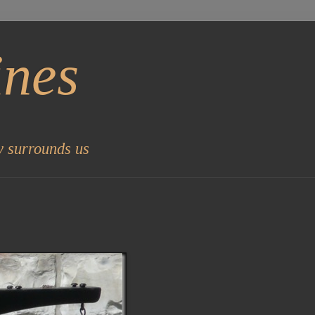
ines
y surrounds us