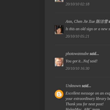
20/10/10 02:18
Ann, Chen Jie Xue 陈洁雪
s
Is this an old sign or a new 
20/10/10 05:21
photowannabe
said...
You got it...Nuf said!
20/10/10 16:30
Unknown
said...
Excellent message on an exqui
your extraordinary library b
Thank you for neat post!
HelenMac, ABC team