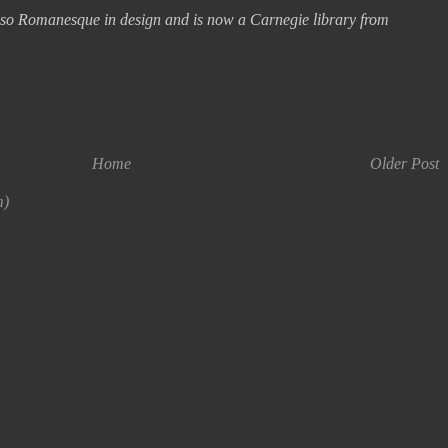
 also Romanesque in design and is now a Carnegie library from
Home
Older Post
m)