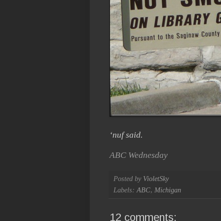
‘nuf said.
ABC Wednesday
Posted by
VioletSky
Labels:
ABC
,
Michigan
12 comments: