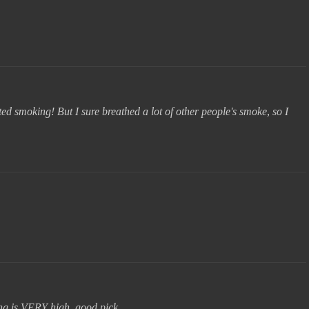
ed smoking! But I sure breathed a lot of other people's smoke, so I
ng is VERY high. good pick.