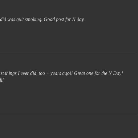
r did was quit smoking. Good post for N day.
est things I ever did, too -- years ago!! Great one for the N Day!
l!