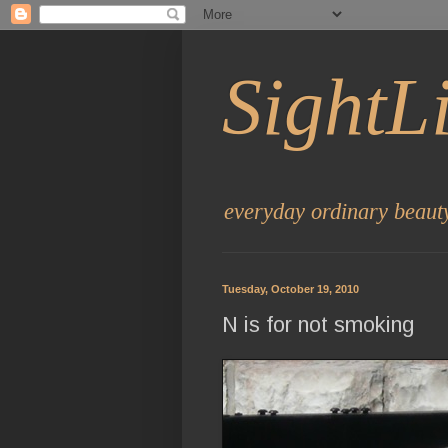
SightL
everyday ordinary beaut
Tuesday, October 19, 2010
N is for not smoking