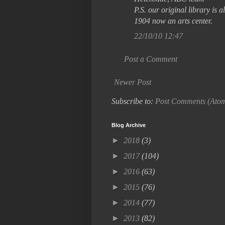
P.S. our original library is
1904 now an arts center.
22/10/10 12:47
Post a Comment
Newer Post
Subscribe to:
Post Comments (Ato
Blog Archive
►
2018
(3)
►
2017
(104)
►
2016
(63)
►
2015
(76)
►
2014
(77)
►
2013
(82)